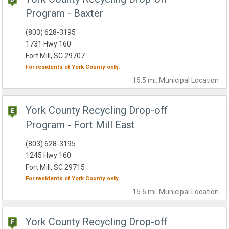
Program - Baxter
(803) 628-3195
1731 Hwy 160
Fort Mill, SC 29707
For residents of
York County
only.
15.5 mi.
Municipal
Location
York County Recycling Drop-off
Program - Fort Mill East
(803) 628-3195
1245 Hwy 160
Fort Mill, SC 29715
For residents of
York County
only.
15.6 mi.
Municipal
Location
York County Recycling Drop-off