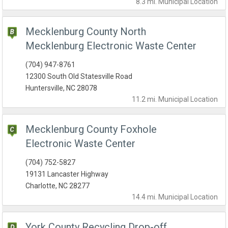
8.3 mi.
Municipal
Location
Mecklenburg County North
Mecklenburg Electronic Waste Center
(704) 947-8761
12300 South Old Statesville Road
Huntersville, NC 28078
11.2 mi.
Municipal
Location
Mecklenburg County Foxhole
Electronic Waste Center
(704) 752-5827
19131 Lancaster Highway
Charlotte, NC 28277
14.4 mi.
Municipal
Location
York County Recycling Drop-off