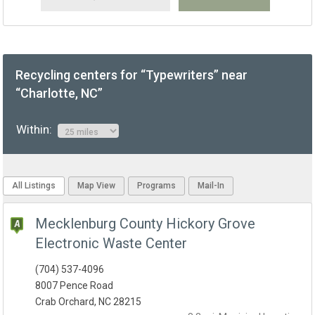
Recycling centers for “Typewriters” near
“Charlotte, NC”
Within:
All Listings
Map View
Programs
Mail-In
Mecklenburg County Hickory Grove
Electronic Waste Center
(704) 537-4096
8007 Pence Road
Crab Orchard, NC 28215