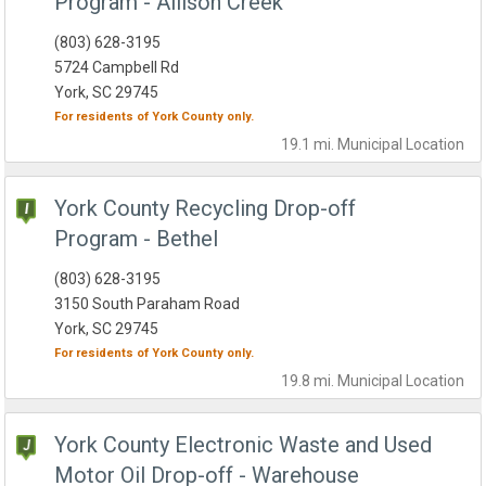
Program - Allison Creek
(803) 628-3195
5724 Campbell Rd
York, SC 29745
For residents of
York County
only.
19.1 mi.
Municipal
Location
York County Recycling Drop-off
Program - Bethel
(803) 628-3195
3150 South Paraham Road
York, SC 29745
For residents of
York County
only.
19.8 mi.
Municipal
Location
York County Electronic Waste and Used
Motor Oil Drop-off - Warehouse