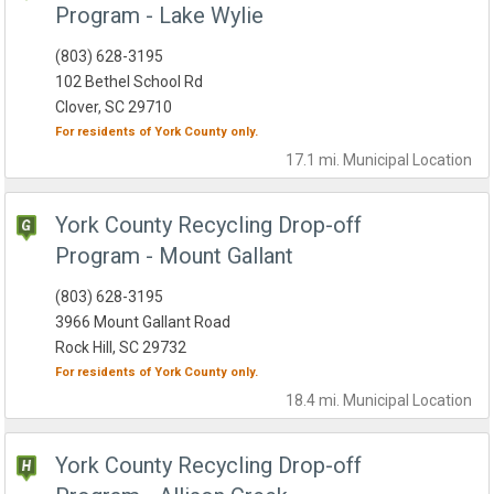
Program - Lake Wylie
(803) 628-3195
102 Bethel School Rd
Clover, SC 29710
For residents of
York County
only.
17.1 mi.
Municipal
Location
York County Recycling Drop-off
Program - Mount Gallant
(803) 628-3195
3966 Mount Gallant Road
Rock Hill, SC 29732
For residents of
York County
only.
18.4 mi.
Municipal
Location
York County Recycling Drop-off