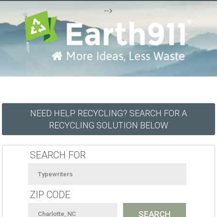
-->
NEED HELP RECYCLING? SEARCH FOR A
RECYCLING SOLUTION BELOW
SEARCH FOR
ZIP CODE