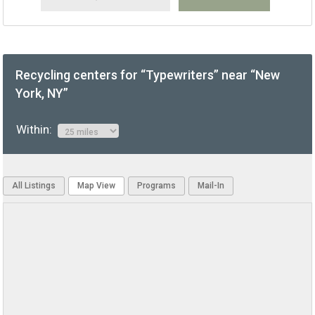
Recycling centers for “Typewriters” near “New
York, NY”
Within:
All Listings
Map View
Programs
Mail-In