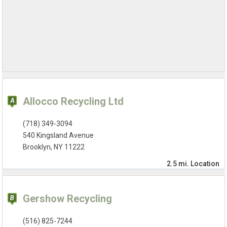
Allocco Recycling Ltd
(718) 349-3094
540 Kingsland Avenue
Brooklyn, NY 11222
2.5 mi.
Location
Gershow Recycling
(516) 825-7244