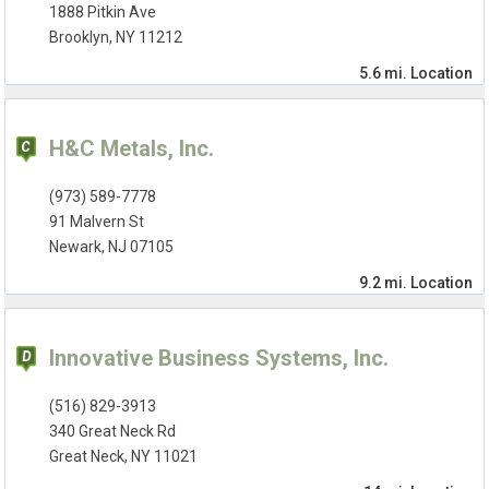
1888 Pitkin Ave
Brooklyn, NY 11212
5.6 mi.
Location
H&C Metals, Inc.
(973) 589-7778
91 Malvern St
Newark, NJ 07105
9.2 mi.
Location
Innovative Business Systems, Inc.
(516) 829-3913
340 Great Neck Rd
Great Neck, NY 11021