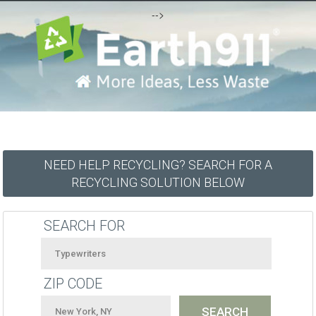
-->
NEED HELP RECYCLING? SEARCH FOR A
RECYCLING SOLUTION BELOW
SEARCH FOR
ZIP CODE