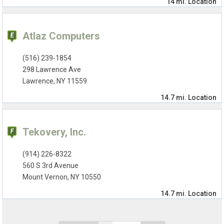
14 mi.
Location
Atlaz Computers
(516) 239-1854
298 Lawrence Ave
Lawrence, NY 11559
14.7 mi.
Location
Tekovery, Inc.
(914) 226-8322
560 S 3rd Avenue
Mount Vernon, NY 10550
14.7 mi.
Location