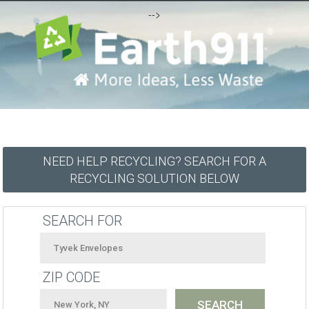
-->
NEED HELP RECYCLING? SEARCH FOR A
RECYCLING SOLUTION BELOW
SEARCH FOR
ZIP CODE