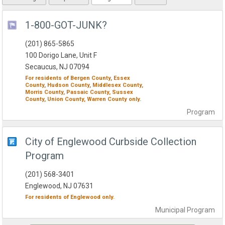
1-800-GOT-JUNK?
(201) 865-5865
100 Dorigo Lane, Unit F
Secaucus, NJ 07094
For residents of
Bergen County,
Essex
County,
Hudson County,
Middlesex County,
Morris County,
Passaic County,
Sussex
County,
Union County,
Warren County
only.
Program
City of Englewood Curbside Collection
Program
(201) 568-3401
Englewood, NJ 07631
For residents of
Englewood
only.
Municipal
Program