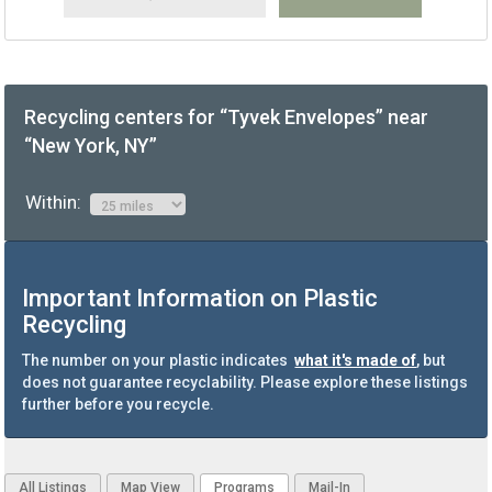
Recycling centers for “Tyvek Envelopes” near
“New York, NY”
Within:
Important Information on Plastic
Recycling
The number on your plastic indicates
what it's made of
, but
does not guarantee recyclability. Please explore these listings
further before you recycle.
All Listings
Map View
Programs
Mail-In