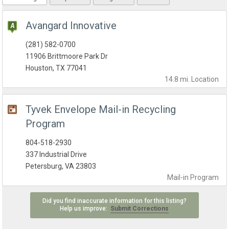
Avangard Innovative
(281) 582-0700
11906 Brittmoore Park Dr
Houston, TX 77041
14.8 mi.
Location
Tyvek Envelope Mail-in Recycling
Program
804-518-2930
337 Industrial Drive
Petersburg, VA 23803
Mail-in
Program
Did you find inaccurate information for this listing?
Help us improve:
Submit Corrections