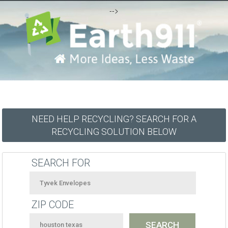
-->
NEED HELP RECYCLING? SEARCH FOR A
RECYCLING SOLUTION BELOW
SEARCH FOR
ZIP CODE