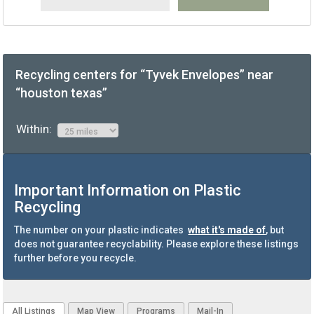
Recycling centers for “Tyvek Envelopes” near
“houston texas”
Within:
Important Information on Plastic
Recycling
The number on your plastic indicates
what it's made of
, but
does not guarantee recyclability. Please explore these listings
further before you recycle.
All Listings
Map View
Programs
Mail-In