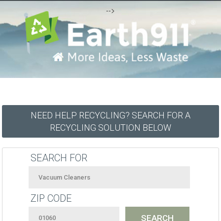
-->
NEED HELP RECYCLING? SEARCH FOR A
RECYCLING SOLUTION BELOW
SEARCH FOR
ZIP CODE