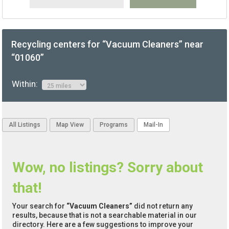
Recycling centers for “Vacuum Cleaners” near
“01060”
Within:
All Listings
Map View
Programs
Mail-In
Wow, no listings? Sorry about
that!
Your search for
“Vacuum Cleaners”
did not return any
results, because that is not a searchable material in our
directory. Here are a few suggestions to improve your