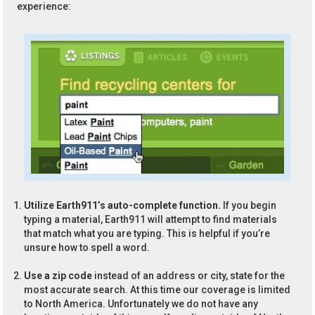
experience:
Utilize Earth911’s auto-complete function.
If you begin
typing a material, Earth911 will attempt to find materials
that match what you are typing. This is helpful if you’re
unsure how to spell a word.
Use a zip code
instead of an address or city, state for the
most accurate search. At this time our coverage is limited
to North America. Unfortunately we do not have any