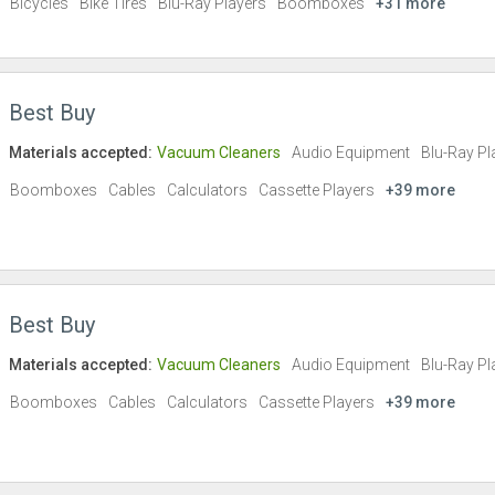
Bicycles
Bike Tires
Blu-Ray Players
Boomboxes
+31 more
Best Buy
Materials accepted:
Vacuum Cleaners
Audio Equipment
Blu-Ray Pl
Boomboxes
Cables
Calculators
Cassette Players
+39 more
Best Buy
Materials accepted:
Vacuum Cleaners
Audio Equipment
Blu-Ray Pl
Boomboxes
Cables
Calculators
Cassette Players
+39 more