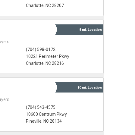
Charlotte, NC 28207
8 mi.
Location
ayers
(704) 598-0172
10221 Perimeter Pkwy
Charlotte, NC 28216
10 mi.
Location
ayers
(704) 543-4575
10600 Centrum Pkwy
Pineville, NC 28134