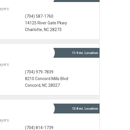
ayers
(704) 587-1760
14125 River Gate Pkwy
Charlotte, NC 28273
11.9 mi.
Location
ayers
(704) 979-7839
8210 Concord Mills Blvd
Concord, NC 28027
13.8 mi.
Location
ayers
(704) 814-1739