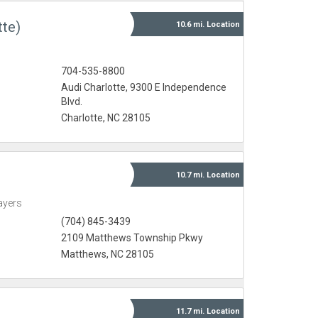
tte)
10.6 mi.
Location
704-535-8800
Audi Charlotte, 9300 E Independence
Blvd.
Charlotte, NC 28105
10.7 mi.
Location
ayers
(704) 845-3439
2109 Matthews Township Pkwy
Matthews, NC 28105
11.7 mi.
Location