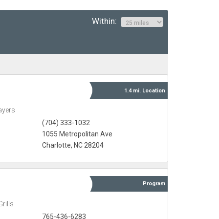
Within:
1.4 mi.
Location
ayers
(704) 333-1032
1055 Metropolitan Ave
Charlotte, NC 28204
Program
rills
765-436-6283