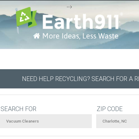
-->
NEED HELP RECYCLING? SEARCH FOR A 
SEARCH FOR
ZIP CODE