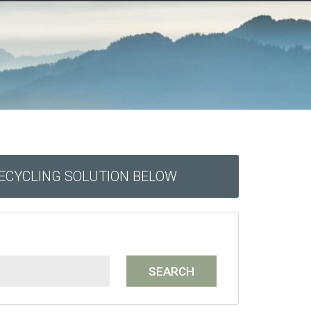
RECYCLING SOLUTION BELOW