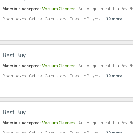
Materials accepted:
Vacuum Cleaners
Audio Equipment
Blu-Ray Pl
Boomboxes
Cables
Calculators
Cassette Players
+39 more
Best Buy
Materials accepted:
Vacuum Cleaners
Audio Equipment
Blu-Ray Pl
Boomboxes
Cables
Calculators
Cassette Players
+39 more
Best Buy
Materials accepted:
Vacuum Cleaners
Audio Equipment
Blu-Ray Pl