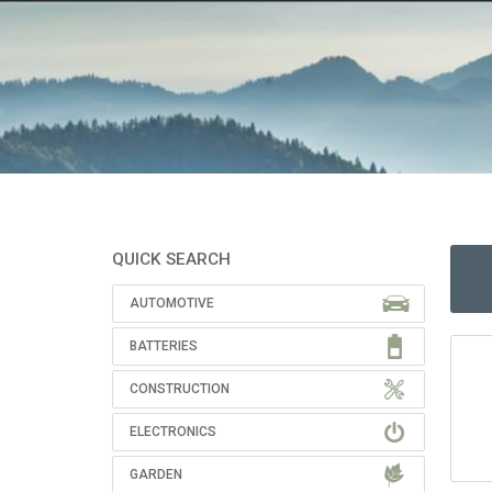
QUICK SEARCH
AUTOMOTIVE
BATTERIES
CONSTRUCTION
ELECTRONICS
GARDEN