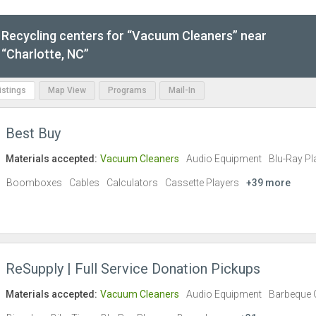
Recycling centers for “Vacuum Cleaners” near
“Charlotte, NC”
Listings
Map View
Programs
Mail-In
Best Buy
Materials accepted:
Vacuum Cleaners
Audio Equipment
Blu-Ray Pl
Boomboxes
Cables
Calculators
Cassette Players
+39 more
ReSupply | Full Service Donation Pickups
Materials accepted:
Vacuum Cleaners
Audio Equipment
Barbeque G