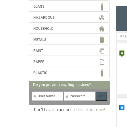
GLASS
HAZARDOUS
HOUSEHOLD
All 
METALS
PAINT
PAPER
PLASTIC
Do you provide recycling services?
Don't have an account?
Create one now!