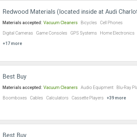
Redwood Materials (located inside at Audi Charlo
Materials accepted:
Vacuum Cleaners
Bicycles
Cell Phones
Digital Cameras
Game Consoles
GPS Systems
Home Electronics
+17 more
Best Buy
Materials accepted:
Vacuum Cleaners
Audio Equipment
Blu-Ray Pl
Boomboxes
Cables
Calculators
Cassette Players
+39 more
Best Buy