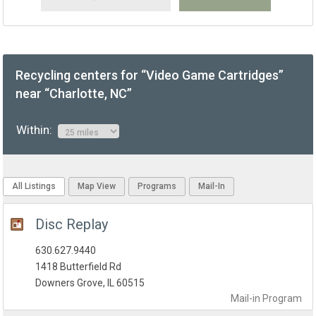
Recycling centers for “Video Game Cartridges”
near “Charlotte, NC”
Within:
All Listings
Map View
Programs
Mail-In
Disc Replay
630.627.9440
1418 Butterfield Rd
Downers Grove, IL 60515
Mail-in
Program