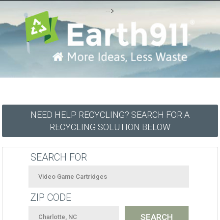
-->
NEED HELP RECYCLING? SEARCH FOR A
RECYCLING SOLUTION BELOW
SEARCH FOR
ZIP CODE