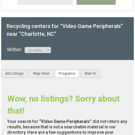
Recycling centers for “Video Game Peripherals”
near “Charlotte, NC”
Within:
All Listings
Map View
Programs
Mail-In
Wow, no listings? Sorry about
that!
Your search for
“Video Game Peripherals”
did not return any
results, because that is not a searchable material in our
directory. Here are a few suggestions to improve your