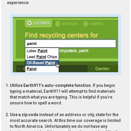
experience:
Utilize Earth911’s auto-complete function.
If you begin
typing a material, Earth911 will attempt to find materials
that match what you are typing. This is helpful if you’re
unsure how to spell a word.
Use a zip code
instead of an address or city, state for the
most accurate search. At this time our coverage is limited
to North America. Unfortunately we do not have any