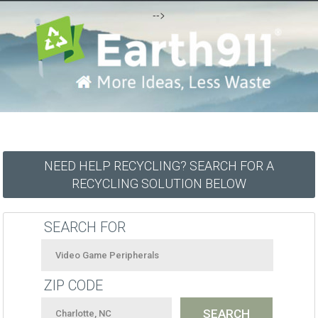
-->
NEED HELP RECYCLING? SEARCH FOR A
RECYCLING SOLUTION BELOW
SEARCH FOR
ZIP CODE