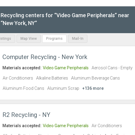
Recycling centers for “Video Game Peripherals” near
“New York, NY”
Listings
Map View
Programs
Mail-In
Computer Recycling - New York
Materials accepted:
Video Game Peripherals
Aerosol Cans - Empty
Air Conditioners
Alkaline Batteries
Aluminum Beverage Cans
Aluminum Food Cans
Aluminum Scrap
+136 more
R2 Recycling - NY
Materials accepted:
Video Game Peripherals
Air Conditioners