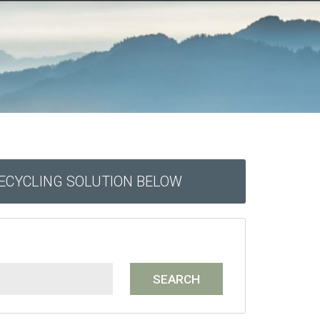
RECYCLING SOLUTION BELOW