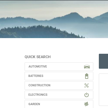
QUICK SEARCH
AUTOMOTIVE
BATTERIES
CONSTRUCTION
ELECTRONICS
GARDEN