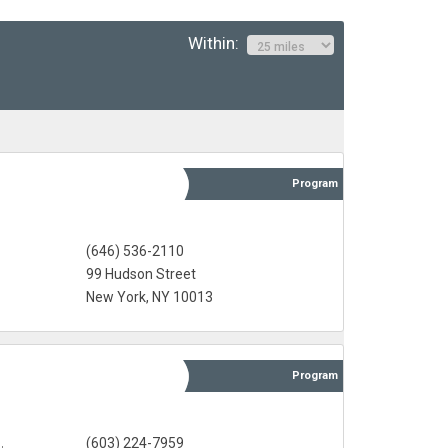
Within:
Program
(646) 536-2110
99 Hudson Street
New York, NY 10013
Program
(603) 224-7959