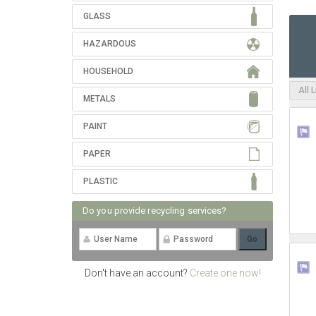
GLASS
HAZARDOUS
HOUSEHOLD
All 
METALS
PAINT
PAPER
PLASTIC
Do you provide recycling services?
Don't have an account?
Create one now!