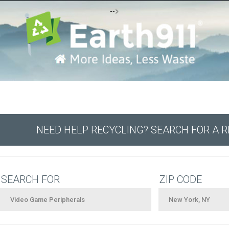
-->
NEED HELP RECYCLING? SEARCH FOR A 
SEARCH FOR
ZIP CODE