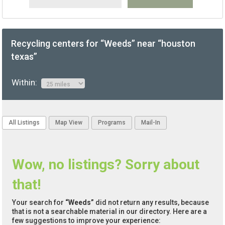
Recycling centers for “Weeds” near “houston
texas”
Within:
All Listings
Map View
Programs
Mail-In
Wow, no listings? Sorry about
that!
Your search for
“Weeds”
did not return any results, because
that is not a searchable material in our directory. Here are a
few suggestions to improve your experience: