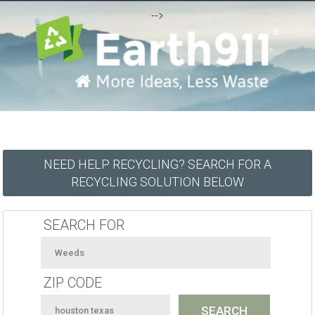
-->
NEED HELP RECYCLING? SEARCH FOR A
RECYCLING SOLUTION BELOW
SEARCH FOR
ZIP CODE