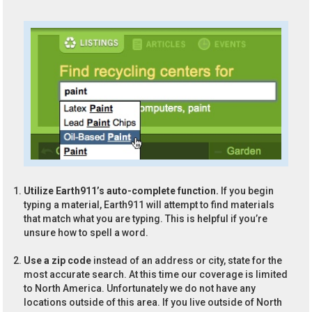
Utilize Earth911’s auto-complete function.
If you begin
typing a material, Earth911 will attempt to find materials
that match what you are typing. This is helpful if you’re
unsure how to spell a word.
Use a zip code
instead of an address or city, state for the
most accurate search. At this time our coverage is limited
to North America. Unfortunately we do not have any
locations outside of this area. If you live outside of North