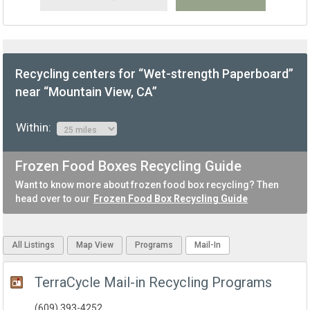
Recycling centers for “Wet-strength Paperboard”
near “Mountain View, CA”
Within:
Frozen Food Boxes Recycling Guide
Want to know more about frozen food box recycling? Then
head over to our
Frozen Food Box Recycling Guide
All Listings
Map View
Programs
Mail-In
TerraCycle Mail-in Recycling Programs
(609) 393-4252