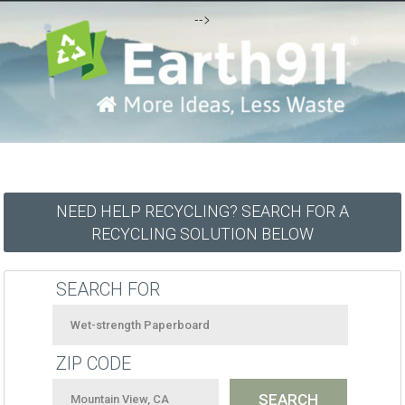
-->
NEED HELP RECYCLING? SEARCH FOR A
RECYCLING SOLUTION BELOW
SEARCH FOR
ZIP CODE