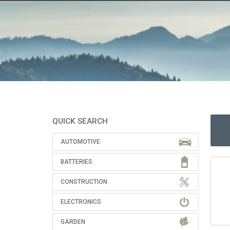
QUICK SEARCH
AUTOMOTIVE
BATTERIES
CONSTRUCTION
ELECTRONICS
GARDEN