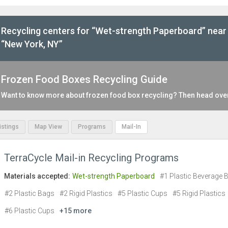
Recycling centers for “Wet-strength Paperboard” near
“New York, NY”
Frozen Food Boxes Recycling Guide
Want to know more about frozen food box recycling? Then head ove
Listings
Map View
Programs
Mail-In
TerraCycle Mail-in Recycling Programs
Materials accepted:
Wet-strength Paperboard
#1 Plastic Beverage B
#2 Plastic Bags
#2 Rigid Plastics
#5 Plastic Cups
#5 Rigid Plastics
#6 Plastic Cups
+15 more