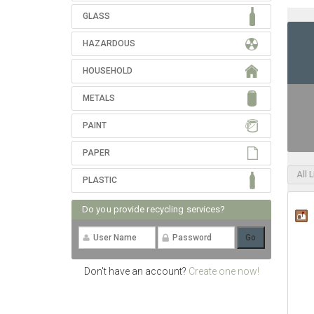
GLASS
HAZARDOUS
HOUSEHOLD
METALS
PAINT
PAPER
All 
PLASTIC
Do you provide recycling services?
Don't have an account?
Create one now!