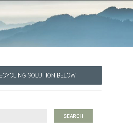
RECYCLING SOLUTION BELOW