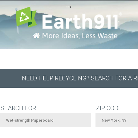
-->
NEED HELP RECYCLING? SEARCH FOR A 
SEARCH FOR
ZIP CODE