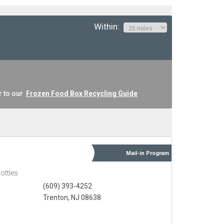
Within:
r to our
Frozen Food Box Recycling Guide
Mail-in
Program
ottles
(609) 393-4252
Trenton, NJ 08638