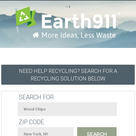
-->
NEED HELP RECYCLING? SEARCH FOR A
RECYCLING SOLUTION BELOW
SEARCH FOR
ZIP CODE