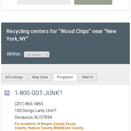
Recycling centers for “Wood Chips” near “New
York, NY”
Within:
All Listings
Map View
Programs
Mail-In
1-800-GOT-JUNK?
(201) 865-5865
100 Dorigo Lane, Unit F
Secaucus, NJ 07094
For residents of
Bergen County,
Essex
County,
Hudson County,
Middlesex County,