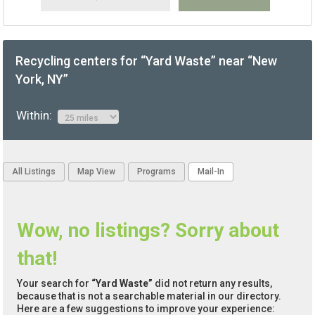
Recycling centers for “Yard Waste” near “New
York, NY”
Within:
All Listings
Map View
Programs
Mail-In
Wow, no listings? Sorry about
that!
Your search for
“Yard Waste”
did not return any results,
because that is not a searchable material in our directory.
Here are a few suggestions to improve your experience: