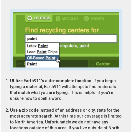
Utilize Earth911’s auto-complete function.
If you begin
typing a material, Earth911 will attempt to find materials
that match what you are typing. This is helpful if you’re
unsure how to spell a word.
Use a zip code
instead of an address or city, state for the
most accurate search. At this time our coverage is limited
to North America. Unfortunately we do not have any
locations outside of this area. If you live outside of North