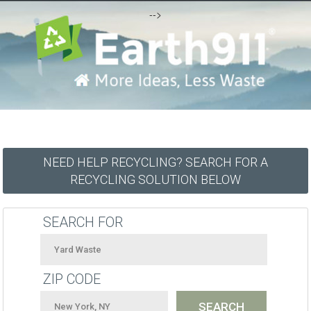
-->
NEED HELP RECYCLING? SEARCH FOR A
RECYCLING SOLUTION BELOW
SEARCH FOR
ZIP CODE