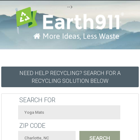
-->
NEED HELP RECYCLING? SEARCH FOR A
RECYCLING SOLUTION BELOW
SEARCH FOR
ZIP CODE