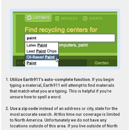
Utilize Earth911’s auto-complete function.
If you begin
typing a material, Earth911 will attempt to find materials
that match what you are typing. This is helpful if you’re
unsure how to spell a word.
Use a zip code
instead of an address or city, state for the
most accurate search. At this time our coverage is limited
to North America. Unfortunately we do not have any
locations outside of this area. If you live outside of North