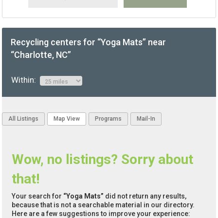
Recycling centers for “Yoga Mats” near
“Charlotte, NC”
Within:
All Listings
Map View
Programs
Mail-In
Wow, no listings? Sorry about
that!
Your search for
“Yoga Mats”
did not return any results,
because that is not a searchable material in our directory.
Here are a few suggestions to improve your experience: