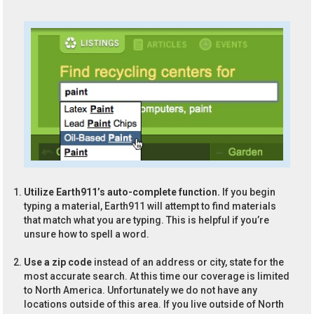
Utilize Earth911’s auto-complete function.
If you begin
typing a material, Earth911 will attempt to find materials
that match what you are typing. This is helpful if you’re
unsure how to spell a word.
Use a zip code
instead of an address or city, state for the
most accurate search. At this time our coverage is limited
to North America. Unfortunately we do not have any
locations outside of this area. If you live outside of North