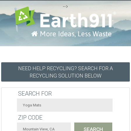
-->
NEED HELP RECYCLING? SEARCH FOR A
RECYCLING SOLUTION BELOW
SEARCH FOR
ZIP CODE