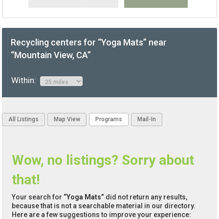
Recycling centers for “Yoga Mats” near
“Mountain View, CA”
Within:
All Listings
Map View
Programs
Mail-In
Wow, no listings? Sorry about
that!
Your search for
“Yoga Mats”
did not return any results,
because that is not a searchable material in our directory.
Here are a few suggestions to improve your experience: