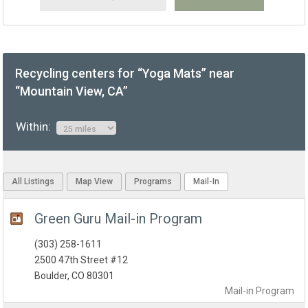
Recycling centers for “Yoga Mats” near
“Mountain View, CA”
Within:
All Listings
Map View
Programs
Mail-In
Green Guru Mail-in Program
(303) 258-1611
2500 47th Street #12
Boulder, CO 80301
Mail-in
Program