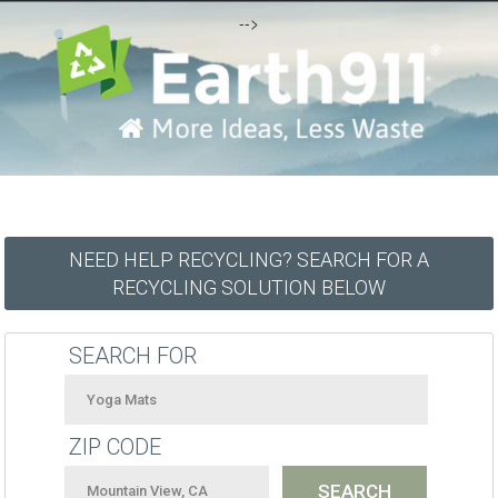
-->
NEED HELP RECYCLING? SEARCH FOR A
RECYCLING SOLUTION BELOW
SEARCH FOR
ZIP CODE