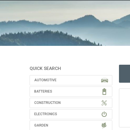
QUICK SEARCH
AUTOMOTIVE
BATTERIES
CONSTRUCTION
ELECTRONICS
GARDEN