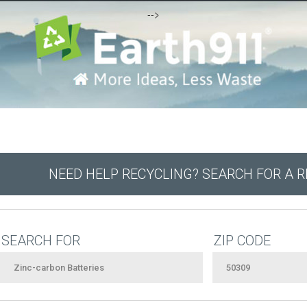
-->
NEED HELP RECYCLING? SEARCH FOR A 
SEARCH FOR
ZIP CODE