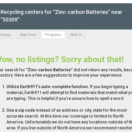
Recycling centers for “Zinc-carbon Batteries” near
“50309”
Listings
Map View
Programs
Mail-In
ow, no listings? Sorry about that!
ur search for
“Zinc-carbon Batteries”
did not return any results, bec
rectory. Here are a few suggestions to improve your experience:
Utilize Earth911’s auto-complete function.
If you begin typing a
material, Earth911 will attempt to find materials that match what y
are typing. This is helpful if you’re unsure how to spell a word.
Use a zip code
instead of an address or city, state for the most
accurate search. At this time our coverage is limited to North
America. Unfortunately we do not have any locations outside of th
area. If you live outside of North America we recommend reachi