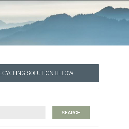
RECYCLING SOLUTION BELOW