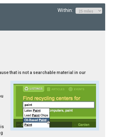
Within:
ause that is not a searchable material in our
ou
is
ng