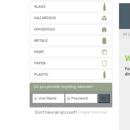
GLASS
HAZARDOUS
HOUSEHOLD
All 
METALS
PAINT
W
PAPER
Yo
di
PLASTIC
Do you provide recycling services?
Don't have an account?
Create one now!