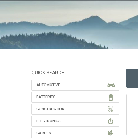
QUICK SEARCH
AUTOMOTIVE
BATTERIES
CONSTRUCTION
ELECTRONICS
GARDEN