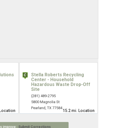
lutions
Stella Roberts Recycling
Center - Household
Hazardous Waste Drop-Off
Site
(281) 489-2795
5800 Magnolia St
Pearland, TX 77584
Location
15.2 mi.
Location
 us improve:
Submit Corrections