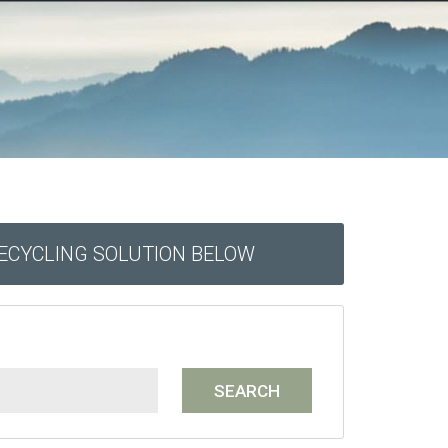
RECYCLING SOLUTION BELOW