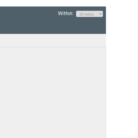
Within: