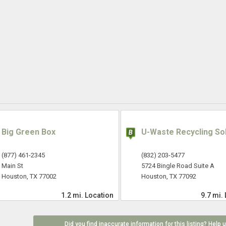
Big Green Box
U-Waste Recycling So
(877) 461-2345
(832) 203-5477
Main St
5724 Bingle Road Suite A
Houston, TX 77002
Houston, TX 77092
1.2 mi.
Location
9.7 mi.
Did you find inaccurate information for this listing? Help