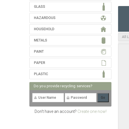
GLASS
HAZARDOUS
HOUSEHOLD
All 
METALS
PAINT
PAPER
PLASTIC
Do you provide recycling services?
Don't have an account?
Create one now!