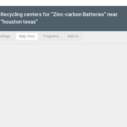
Recycling centers for “Zinc-carbon Batteries” near
“houston texas”
Listings
Map View
Programs
Mail-In