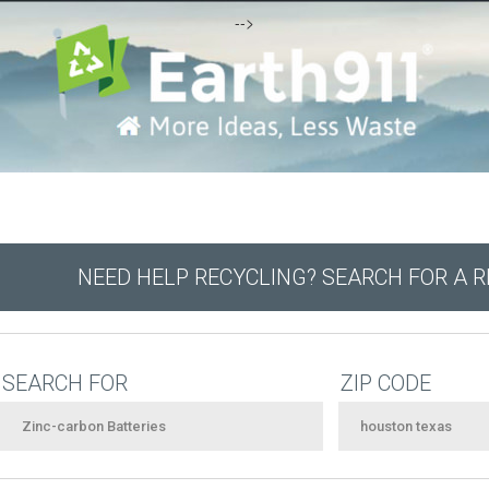
-->
NEED HELP RECYCLING? SEARCH FOR A 
SEARCH FOR
ZIP CODE