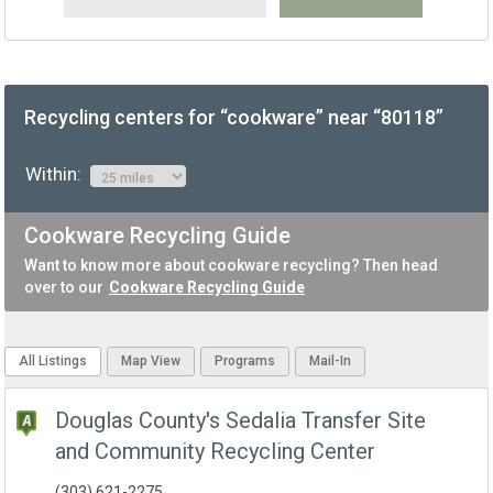
Recycling centers for “cookware” near “80118”
Within:
Cookware Recycling Guide
Want to know more about cookware recycling? Then head
over to our
Cookware Recycling Guide
All Listings
Map View
Programs
Mail-In
Douglas County's Sedalia Transfer Site
and Community Recycling Center
(303) 621-2275