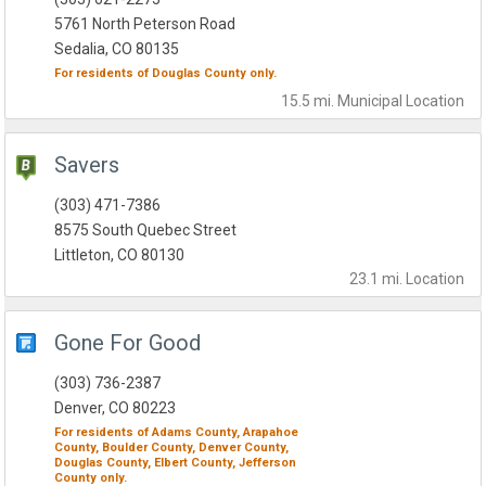
5761 North Peterson Road
Sedalia, CO 80135
For residents of
Douglas County
only.
15.5 mi.
Municipal
Location
Savers
(303) 471-7386
8575 South Quebec Street
Littleton, CO 80130
23.1 mi.
Location
Gone For Good
(303) 736-2387
Denver, CO 80223
For residents of
Adams County,
Arapahoe
County,
Boulder County,
Denver County,
Douglas County,
Elbert County,
Jefferson
County
only.