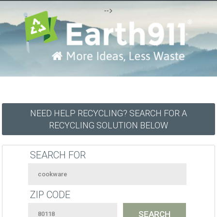
-->
NEED HELP RECYCLING? SEARCH FOR A
RECYCLING SOLUTION BELOW
SEARCH FOR
ZIP CODE