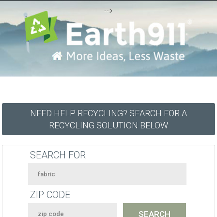
-->
NEED HELP RECYCLING? SEARCH FOR A
RECYCLING SOLUTION BELOW
SEARCH FOR
ZIP CODE