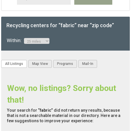
Recycling centers for “fabric” near “zip code”
Within:
All Listings
Map View
Programs
Mail-In
Wow, no listings? Sorry about
that!
Your search for
“fabric”
did not return any results, because
that is not a searchable material in our directory. Here are a
few suggestions to improve your experience: