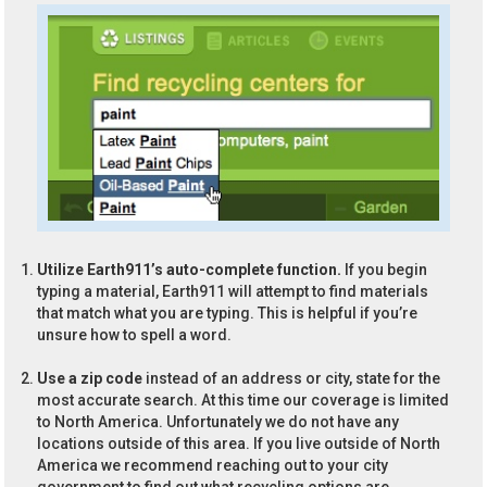
Utilize Earth911’s auto-complete function.
If you begin
typing a material, Earth911 will attempt to find materials
that match what you are typing. This is helpful if you’re
unsure how to spell a word.
Use a zip code
instead of an address or city, state for the
most accurate search. At this time our coverage is limited
to North America. Unfortunately we do not have any
locations outside of this area. If you live outside of North
America we recommend reaching out to your city